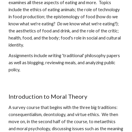
examines all these aspects of eating and more.  Topics 
include the ethics of eating animals; the role of technology 
in food production; the epistemology of food (how do we 
know what we're eating?  
Do 
we know what we're eating?); 
the aesthetics of food and drink, and the role of the critic; 
health, food, and the body; food's role in social and cultural 
identity.
Assignments include writing 'traditional' philosophy papers 
as well as blogging, reviewing meals, and analyzing public 
policy,  
Introduction to Moral Theory
A survey course that begins with the three big traditions: 
consequentialism, deontology, and virtue ethics.  We then 
move on, in the second half of the course, to metaethics 
and moral psychology, discussing issues such as the meaning 