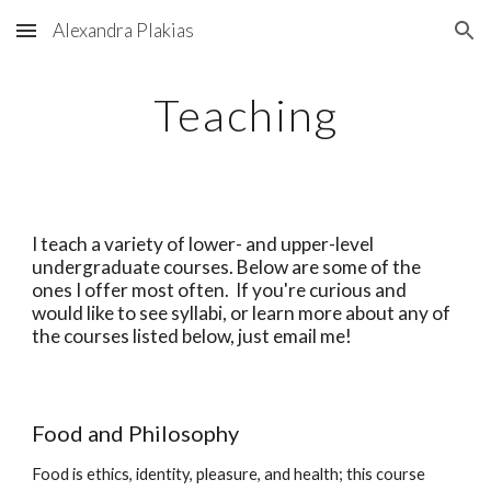
Alexandra Plakias
Skip to main content
Skip to navigation
Teaching
I teach a variety of lower- and upper-level 
undergraduate courses. Below are some of the 
ones I offer most often.  If you're curious and 
would like to see syllabi, or learn more about any of 
the courses listed below, just email me!  
Food and Philosophy  
Food is ethics, identity, pleasure, and health; this course 