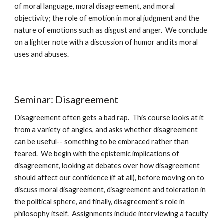
of moral language, moral disagreement, and moral 
objectivity; the role of emotion in moral judgment and the 
nature of emotions such as disgust and anger.  We conclude 
on a lighter note with a discussion of humor and its moral 
uses and abuses.
Seminar: Disagreement
Disagreement often gets a bad rap.  This course looks at it 
from a variety of angles, and asks whether disagreement 
can be useful-- something to be embraced rather than 
feared.  We begin with the epistemic implications of 
disagreement, looking at debates over how disagreement 
should affect our confidence (if at all), before moving on to 
discuss moral disagreement, disagreement and toleration in 
the political sphere, and finally, disagreement's role in 
philosophy itself.  Assignments include interviewing a faculty 